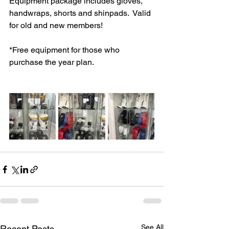
Equipment package includes gloves, 
handwraps, shorts and shinpads.  Valid 
for old and new members! 
*Free equipment for those who 
purchase the year plan. 
See All
Recent Posts