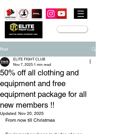
JOIN US
Post
ELITE FIGHT CLUB
Nov 7, 2025
1 min read
50% off all clothing and
equipment and free
equipment package for all
new members !!
Updated:
Nov 20, 2025
From now till Christmas 