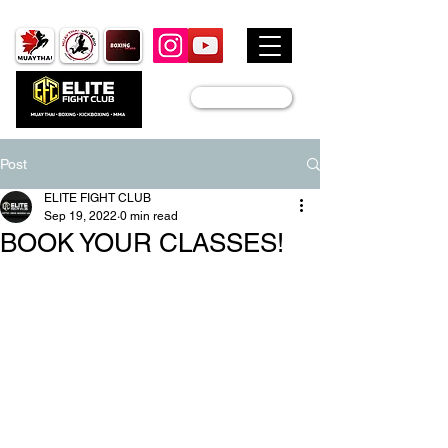
JOIN US
Post
ELITE FIGHT CLUB
Sep 19, 2022
0 min read
BOOK YOUR CLASSES!