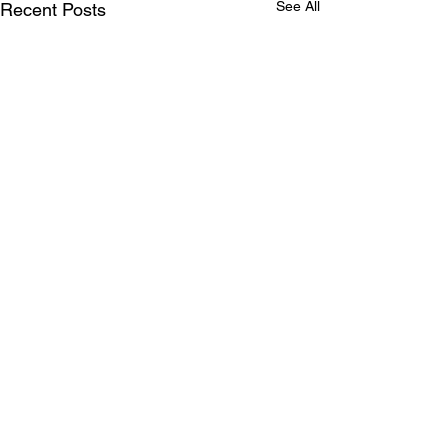
See All
Recent Posts
Comments