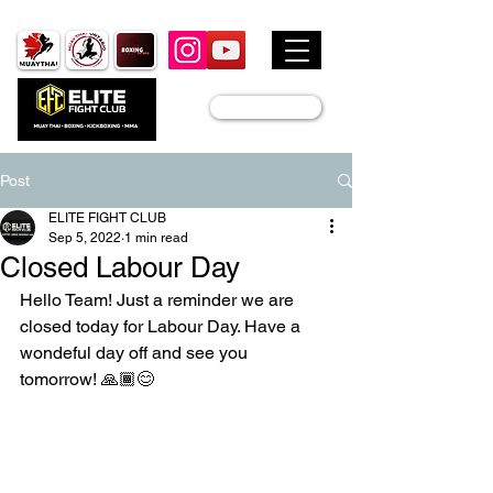
JOIN US
Post
ELITE FIGHT CLUB
Sep 5, 2022
1 min read
Closed Labour Day
Hello Team! Just a reminder we are 
closed today for Labour Day. Have a 
wondeful day off and see you 
tomorrow! 🙏🏾😊 