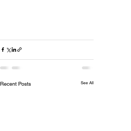
See All
Recent Posts