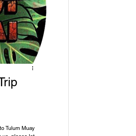
rip
 to Tulum Muay 