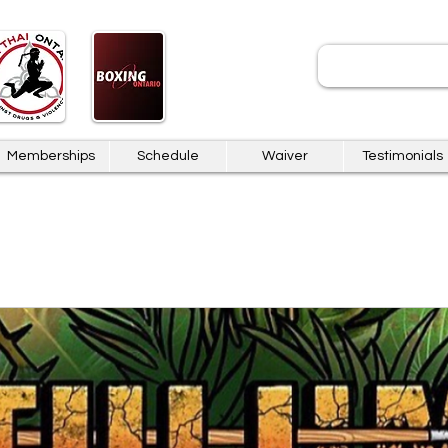
JOIN
Memberships
Schedule
Waiver
Testimonials