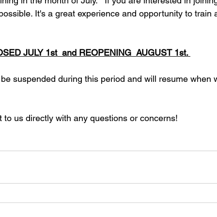
ining in the month of July.   If you are interested in joinin
ssible. It's a great experience and opportunity to train a
LOSED JULY 1st  and REOPENING  AUGUST 1st. 
 be suspended during this period and will resume when 
t to us directly with any questions or concerns!