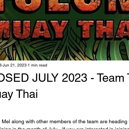
B
Jun 21, 2023
1 min read
SED JULY 2023 - Team T
ay Thai
 Mel along with other members of the team are heading