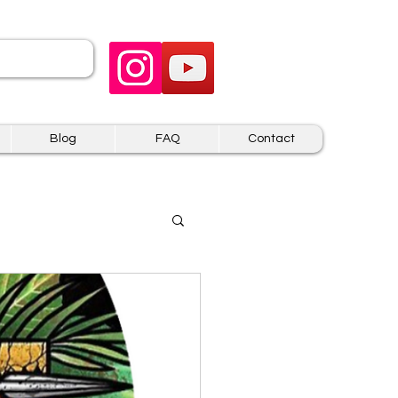
 US
Blog
FAQ
Contact