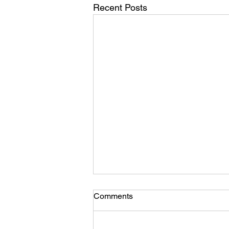
Recent Posts
Comments