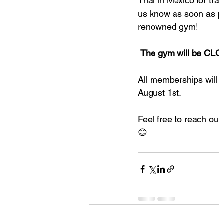
Thai in Mexico for tra
us know as soon as po
renowned gym!
The gym will be C
All memberships will
August 1st.
Feel free to reach ou
😊