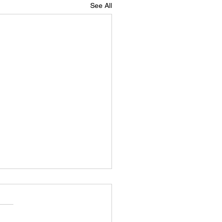
See All