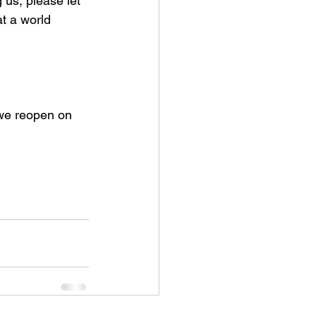
g us, please let 
t a world 
we reopen on 