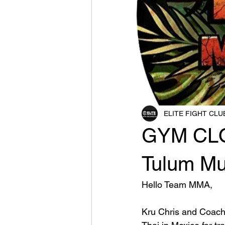
ELITE FIGHT CLU
GYM CLO
Tulum Mu
Hello Team MMA,
Kru Chris and Coach