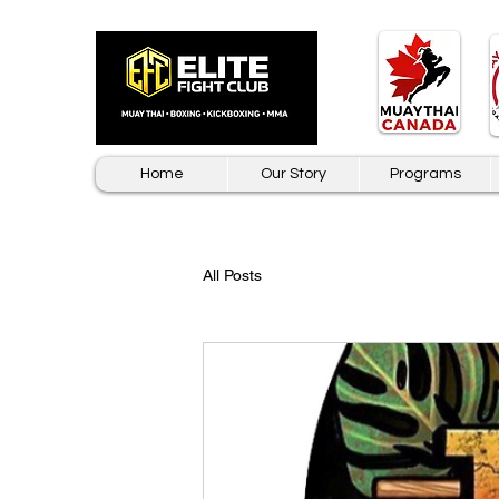
Home
Our Story
Programs
All Posts