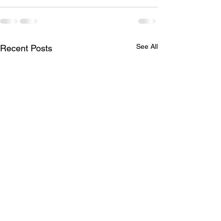
See All
Recent Posts