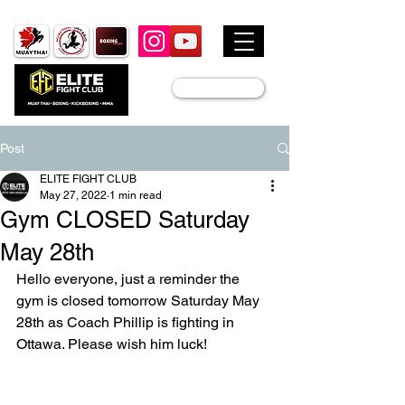
JOIN US
Post
ELITE FIGHT CLUB
May 27, 2022
1 min read
Gym CLOSED Saturday
May 28th
Hello everyone, just a reminder the 
gym is closed tomorrow Saturday May 
28th as Coach Phillip is fighting in 
Ottawa. Please wish him luck! 