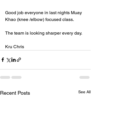
Good job everyone in last nights Muay 
Khao (knee /elbow) focused class. 
The team is looking sharper every day. 
Kru Chris 
See All
Recent Posts