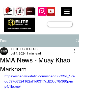
JOIN US
Post
ELITE FIGHT CLUB
Jul 4, 2024
1 min read
MMA News - Muay Khao
Markham
https://video.wixstatic.com/video/38c32c_17a
dd597d6324162af1d0317cd23cc78/360p/m
p4/file.mp4