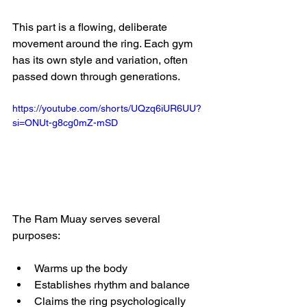
This part is a flowing, deliberate 
movement around the ring. Each gym 
has its own style and variation, often 
passed down through generations.
https://youtube.com/shorts/UQzq6iUR6UU?
si=ONUt-g8cg0mZ-mSD
The Ram Muay serves several 
purposes:
Warms up the body
Establishes rhythm and balance
Claims the ring psychologically