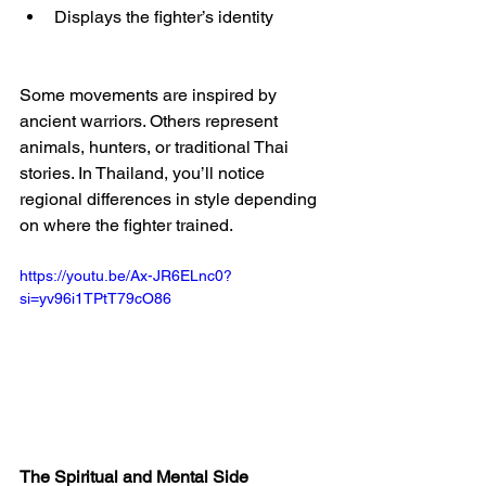
Displays the fighter’s identity
Some movements are inspired by 
ancient warriors. Others represent 
animals, hunters, or traditional Thai 
stories. In Thailand, you’ll notice 
regional differences in style depending 
on where the fighter trained.
https://youtu.be/Ax-JR6ELnc0?
si=yv96i1TPtT79cO86
The Spiritual and Mental Side