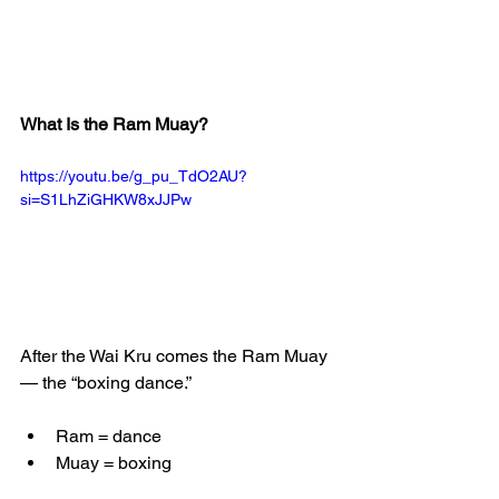
What Is the Ram Muay?
https://youtu.be/g_pu_TdO2AU?
si=S1LhZiGHKW8xJJPw
After the Wai Kru comes the Ram Muay 
— the “boxing dance.”
Ram = dance
Muay = boxing