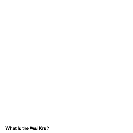
What Is the Wai Kru?