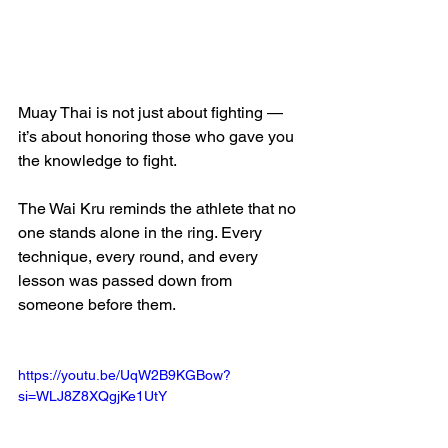
Muay Thai is not just about fighting — 
it’s about honoring those who gave you 
the knowledge to fight.
The Wai Kru reminds the athlete that no 
one stands alone in the ring. Every 
technique, every round, and every 
lesson was passed down from 
someone before them.
https://youtu.be/UqW2B9KGBow?
si=WLJ8Z8XQgjKe1UtY