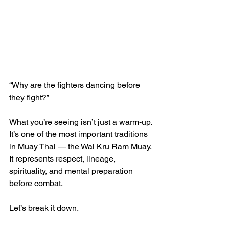
“Why are the fighters dancing before 
they fight?”
What you’re seeing isn’t just a warm-up. 
It’s one of the most important traditions 
in Muay Thai — the Wai Kru Ram Muay. 
It represents respect, lineage, 
spirituality, and mental preparation 
before combat.
Let’s break it down.