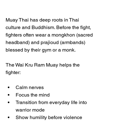
Muay Thai has deep roots in Thai 
culture and Buddhism. Before the fight, 
fighters often wear a mongkhon (sacred 
headband) and prajioud (armbands) 
blessed by their gym or a monk.
The Wai Kru Ram Muay helps the 
fighter:
Calm nerves
Focus the mind
Transition from everyday life into 
warrior mode
Show humility before violence
In a sport built on power and 