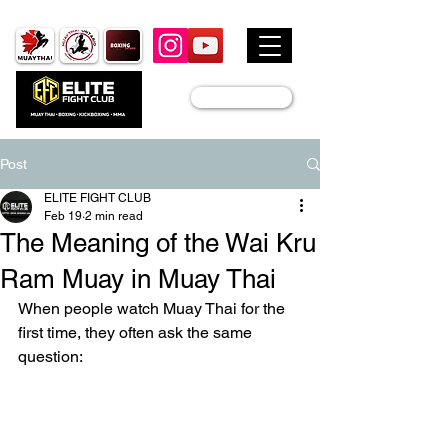
JOIN US
Post
ELITE FIGHT CLUB
Feb 19
2 min read
The Meaning of the Wai Kru
Ram Muay in Muay Thai
When people watch Muay Thai for the 
first time, they often ask the same 
question: