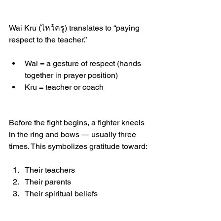
Wai Kru (ไหว้ครู) translates to “paying 
respect to the teacher.”
Wai = a gesture of respect (hands 
together in prayer position)
Kru = teacher or coach
Before the fight begins, a fighter kneels 
in the ring and bows — usually three 
times. This symbolizes gratitude toward:
Their teachers
Their parents
Their spiritual beliefs