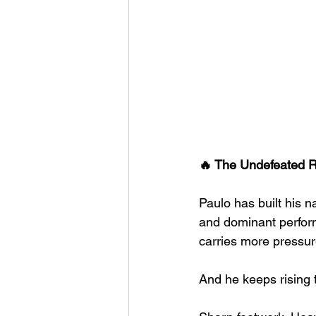
🔥 The Undefeated R
Paulo has built his 
and dominant performa
carries more pressur
And he keeps rising 