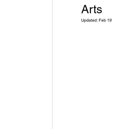
Arts
Updated:
Feb 19