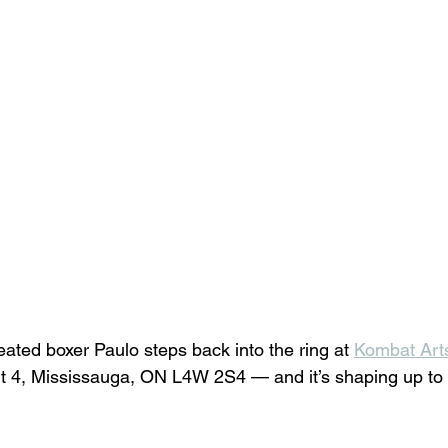
ated boxer Paulo steps back into the ring at 
Kombat Art
 4, Mississauga, ON L4W 2S4 — and it’s shaping up to 