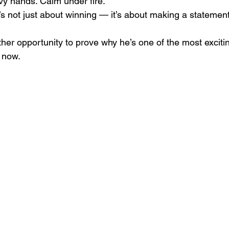
y hands. Calm under fire.
’s not just about winning — it’s about making a statement
ther opportunity to prove why he’s one of the most exciti
t now.