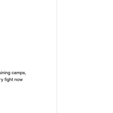
aining camps, 
ry fight now 