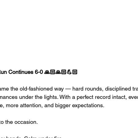
un Continues 6-0 🙏🏻🙏🏻💪🏻
name the old-fashioned way — hard rounds, disciplined tr
nces under the lights. With a perfect record intact, eve
e, more attention, and bigger expectations.
to the occasion.