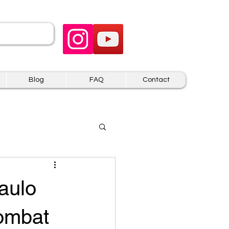
 US
Blog
FAQ
Contact
aulo
Kombat