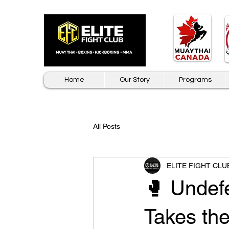
Home
Our Story
Programs
All Posts
ELITE FIGHT CLU
🥊 Undef
Takes th