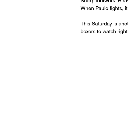
Sharp footwork. Heav
When Paulo fights, it
This Saturday is ano
boxers to watch righ