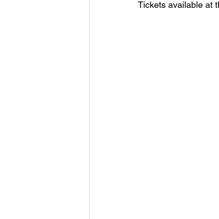
Tickets available at t