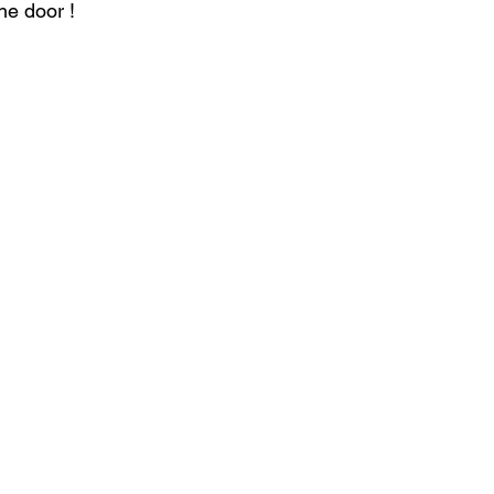
he door ! 