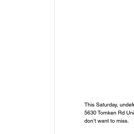
This Saturday, undefe
5630 Tomken Rd Unit
don’t want to miss.