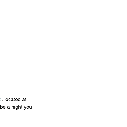
s
, located at 
be a night you 