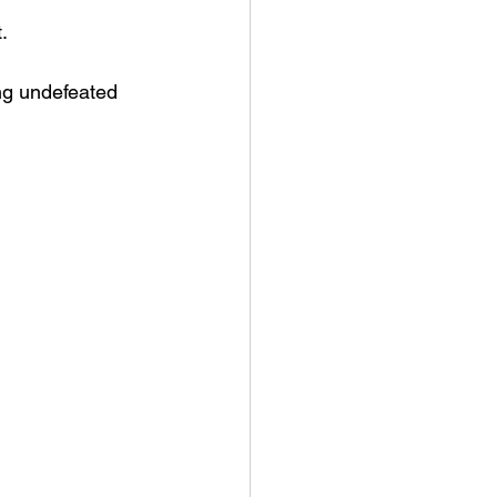
.
ng undefeated 