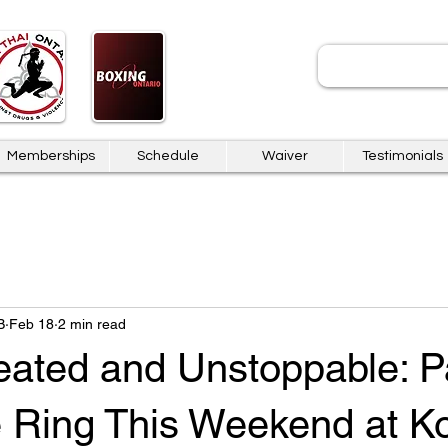
JOIN
Memberships
Schedule
Waiver
Testimonials
B
Feb 18
2 min read
eated and Unstoppable: P
e Ring This Weekend at 