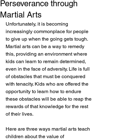
Perseverance through
Martial Arts
Unfortunately, it is becoming 
increasingly commonplace for people 
to give up when the going gets tough. 
Martial arts can be a way to remedy 
this, providing an environment where 
kids can learn to remain determined, 
even in the face of adversity. Life is full 
of obstacles that must be conquered 
with tenacity. Kids who are offered the 
opportunity to learn how to endure 
these obstacles will be able to reap the 
rewards of that knowledge for the rest 
of their lives.
Here are three ways martial arts teach 
children about the value of 