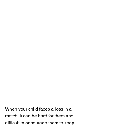
When your child faces a loss in a 
match, it can be hard for them and 
difficult to encourage them to keep 