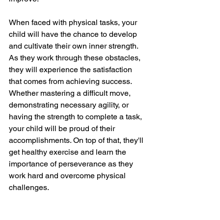
When faced with physical tasks, your 
child will have the chance to develop 
and cultivate their own inner strength. 
As they work through these obstacles, 
they will experience the satisfaction 
that comes from achieving success. 
Whether mastering a difficult move, 
demonstrating necessary agility, or 
having the strength to complete a task, 
your child will be proud of their 
accomplishments. On top of that, they'll 
get healthy exercise and learn the 
importance of perseverance as they 
work hard and overcome physical 
challenges.