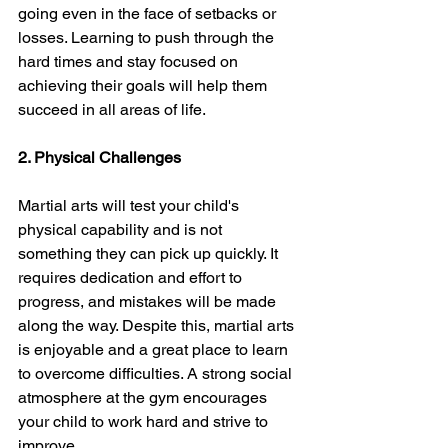
going even in the face of setbacks or 
losses. Learning to push through the 
hard times and stay focused on 
achieving their goals will help them 
succeed in all areas of life.
2. Physical Challenges
Martial arts will test your child's 
physical capability and is not 
something they can pick up quickly. It 
requires dedication and effort to 
progress, and mistakes will be made 
along the way. Despite this, martial arts 
is enjoyable and a great place to learn 
to overcome difficulties. A strong social 
atmosphere at the gym encourages 
your child to work hard and strive to 
improve.