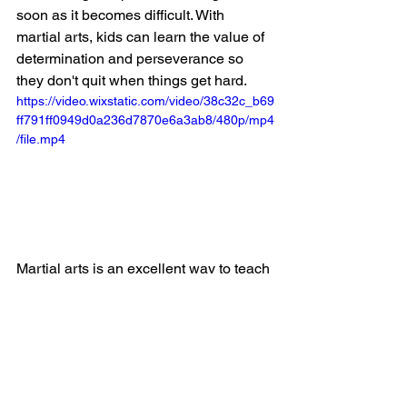
soon as it becomes difficult. With 
martial arts, kids can learn the value of 
determination and perseverance so 
they don't quit when things get hard.
https://video.wixstatic.com/video/38c32c_b69
ff791ff0949d0a236d7870e6a3ab8/480p/mp4
/file.mp4
Martial arts is an excellent way to teach 
children how to stay focused and 
determined, even when things get 
difficult. Through martial arts, kids can 
learn to work hard and stay motivated 
despite setbacks or difficulties. The 
martial arts culture emphasizes 