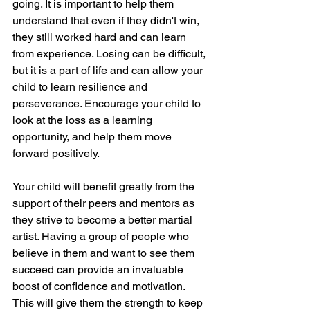
going. It is important to help them 
understand that even if they didn't win, 
they still worked hard and can learn 
from experience. Losing can be difficult, 
but it is a part of life and can allow your 
child to learn resilience and 
perseverance. Encourage your child to 
look at the loss as a learning 
opportunity, and help them move 
forward positively.
Your child will benefit greatly from the 
support of their peers and mentors as 
they strive to become a better martial 
artist. Having a group of people who 
believe in them and want to see them 
succeed can provide an invaluable 
boost of confidence and motivation. 
This will give them the strength to keep 