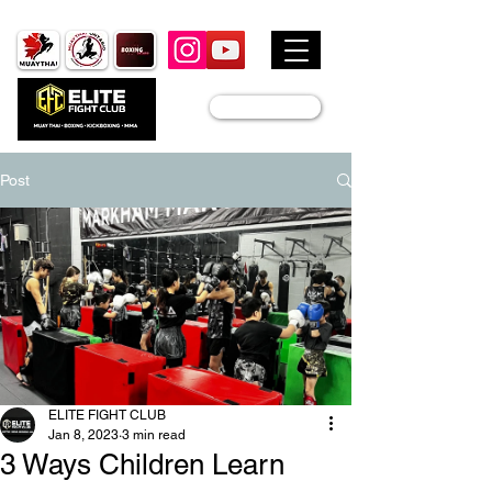
JOIN US
Post
ELITE FIGHT CLUB
Jan 8, 2023
3 min read
3 Ways Children Learn