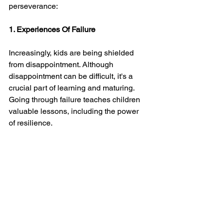
perseverance:
1. Experiences Of Failure
Increasingly, kids are being shielded 
from disappointment. Although 
disappointment can be difficult, it's a 
crucial part of learning and maturing. 
Going through failure teaches children 
valuable lessons, including the power 
of resilience.