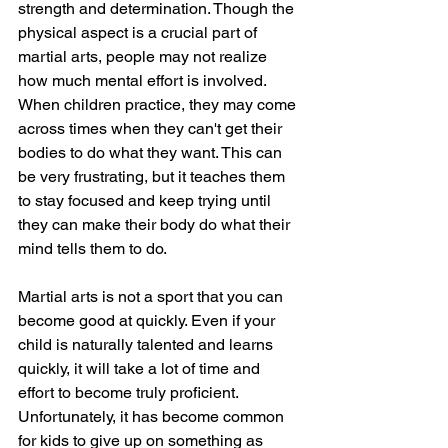
strength and determination. Though the 
physical aspect is a crucial part of 
martial arts, people may not realize 
how much mental effort is involved. 
When children practice, they may come 
across times when they can't get their 
bodies to do what they want. This can 
be very frustrating, but it teaches them 
to stay focused and keep trying until 
they can make their body do what their 
mind tells them to do.
Martial arts is not a sport that you can 
become good at quickly. Even if your 
child is naturally talented and learns 
quickly, it will take a lot of time and 
effort to become truly proficient. 
Unfortunately, it has become common 
for kids to give up on something as 