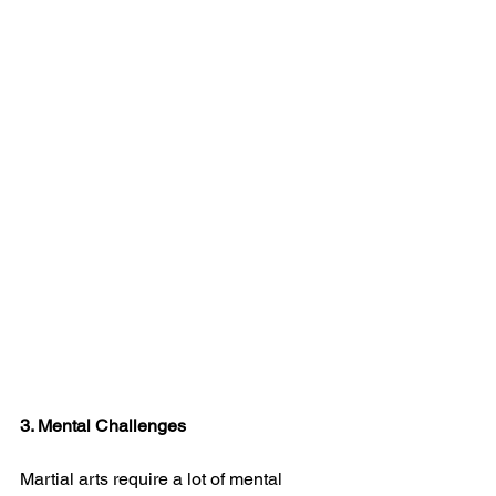
3. Mental Challenges
Martial arts require a lot of mental 