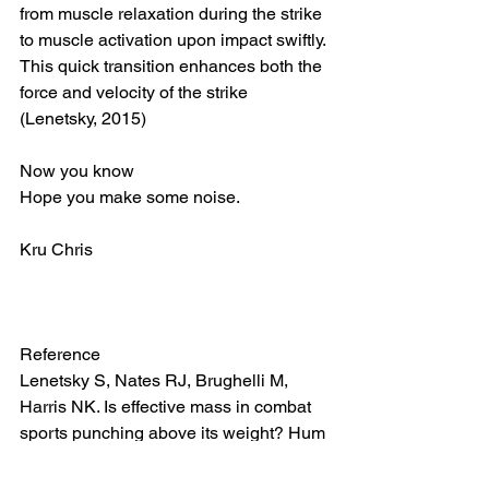
from muscle relaxation during the strike 
to muscle activation upon impact swiftly. 
This quick transition enhances both the 
force and velocity of the strike 
(Lenetsky, 2015)
Now you know 
Hope you make some noise. 
Kru Chris 
Reference 
Lenetsky S, Nates RJ, Brughelli M, 
Harris NK. Is effective mass in combat 
sports punching above its weight? Hum 
Mov Sci. 2015 Apr;40:89-97. doi: 
10.1016/j.humov.2014.11.016. Epub 