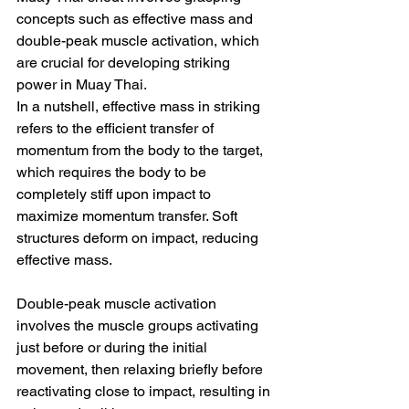
concepts such as effective mass and 
double-peak muscle activation, which 
are crucial for developing striking 
power in Muay Thai.
In a nutshell, effective mass in striking 
refers to the efficient transfer of 
momentum from the body to the target, 
which requires the body to be 
completely stiff upon impact to 
maximize momentum transfer. Soft 
structures deform on impact, reducing 
effective mass.
Double-peak muscle activation 
involves the muscle groups activating 
just before or during the initial 
movement, then relaxing briefly before 
reactivating close to impact, resulting in 