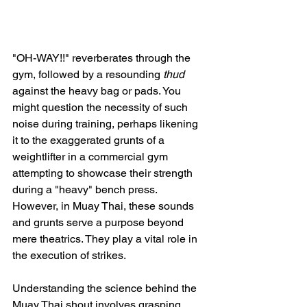
"OH-WAY!!" reverberates through the 
gym, followed by a resounding 
thud
against the heavy bag or pads. You 
might question the necessity of such 
noise during training, perhaps likening 
it to the exaggerated grunts of a 
weightlifter in a commercial gym 
attempting to showcase their strength 
during a "heavy" bench press. 
However, in Muay Thai, these sounds 
and grunts serve a purpose beyond 
mere theatrics. They play a vital role in 
the execution of strikes.
Understanding the science behind the 
Muay Thai shout involves grasping 