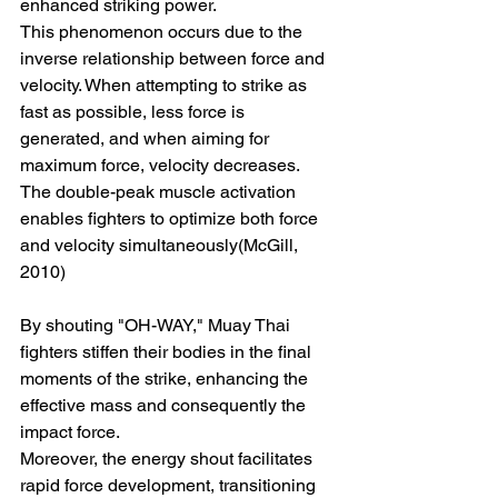
enhanced striking power.
This phenomenon occurs due to the 
inverse relationship between force and 
velocity. When attempting to strike as 
fast as possible, less force is 
generated, and when aiming for 
maximum force, velocity decreases. 
The double-peak muscle activation 
enables fighters to optimize both force 
and velocity simultaneously(McGill, 
2010)
By shouting "OH-WAY," Muay Thai 
fighters stiffen their bodies in the final 
moments of the strike, enhancing the 
effective mass and consequently the 
impact force.
Moreover, the energy shout facilitates 
rapid force development, transitioning 