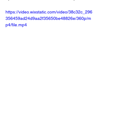
https://video.wixstatic.com/video/38c32c_296
356459ad24d9aa2f35650be48826e/360p/m
p4/file.mp4