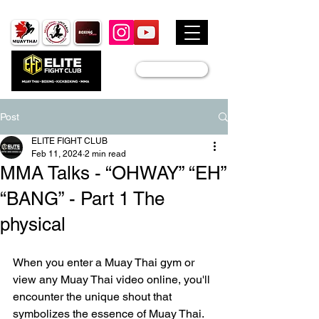
JOIN US
Post
ELITE FIGHT CLUB
Feb 11, 2024
2 min read
MMA Talks - “OHWAY” “EH”
“BANG” - Part 1 The
physical
When you enter a Muay Thai gym or 
view any Muay Thai video online, you'll 
encounter the unique shout that 
symbolizes the essence of Muay Thai.