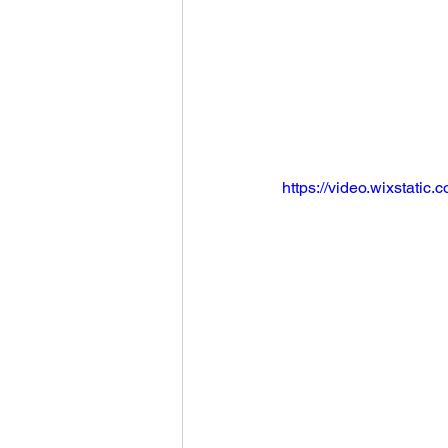
https://video.wixstat