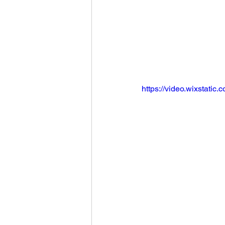
https://video.wixstat