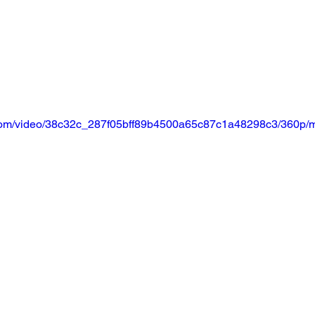
ic.com/video/38c32c_287f05bff89b4500a65c87c1a48298c3/360p/m