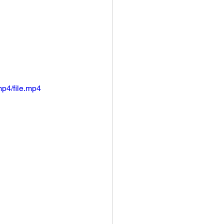
p4/file.mp4