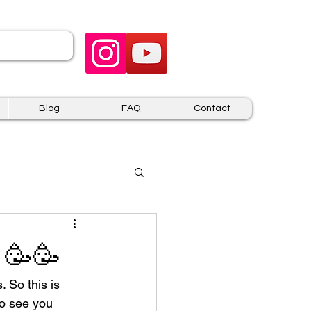
 US
Blog
FAQ
Contact
 🥳🥳
. So this is 
to see you 