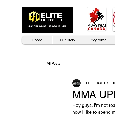
Home
Our Story
Programs
All Posts
ELITE FIGHT CLU
MMA UPDA
Hey guys. I'm not rea
how I like to spend m