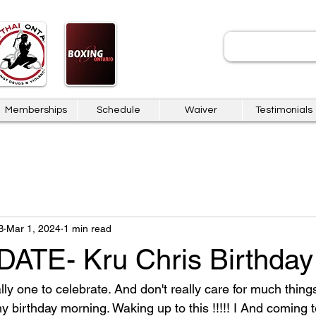
JOIN
Memberships
Schedule
Waiver
Testimonials
B
Mar 1, 2024
1 min read
TE- Kru Chris Birthday
lly one to celebrate. And don't really care for much things
y birthday morning. Waking up to this !!!!! I And coming 