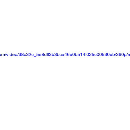
ic.com/video/38c32c_5e8dff3b3bca46e0b514f025c00530eb/360p/m