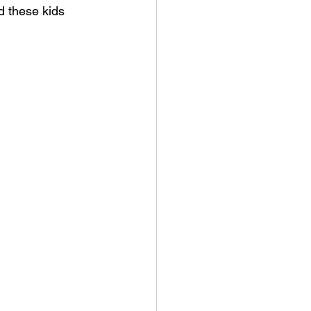
d these kids 