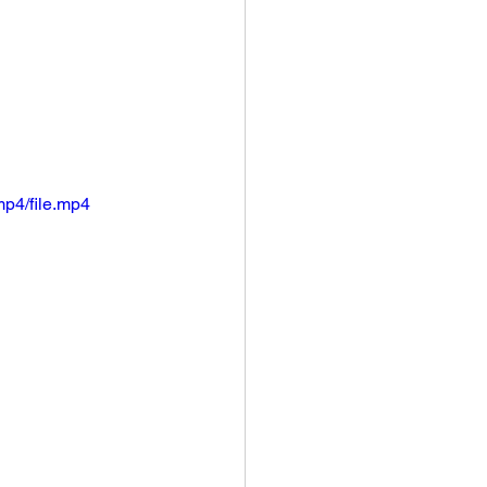
p4/file.mp4