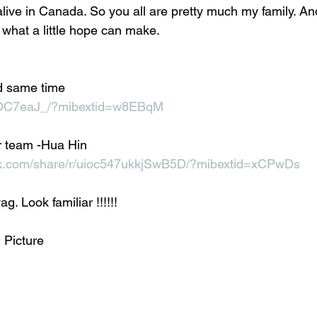
alive in Canada. So you all are pretty much my family. An
l what a little hope can make. 
d same time 
xCOC7eaJ_/?mibextid=w8EBqM
 team -Hua Hin 
ok.com/share/r/uioc547ukkjSwB5D/?mibextid=xCPwDs
g. Look familiar !!!!!!
 Picture 