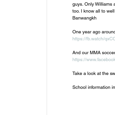
guys. Only Williams 
too. I know all to wel
Banwangkh
One year ago aroun
https://fb.watch/q
And our MMA soccer
https://www.facebo
Take a look at the swa
School information in