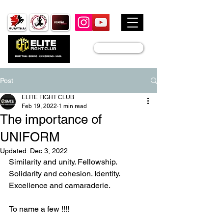
JOIN US
Post
ELITE FIGHT CLUB
Feb 19, 2022
1 min read
The importance of
UNIFORM
Updated:
Dec 3, 2022
Similarity and unity. Fellowship. 
Solidarity and cohesion. Identity. 
Excellence and camaraderie.
To name a few !!!!