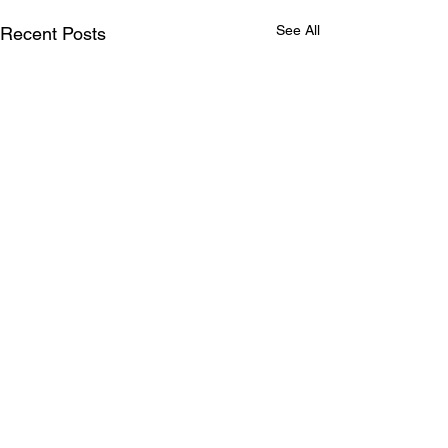
See All
Recent Posts
Comments