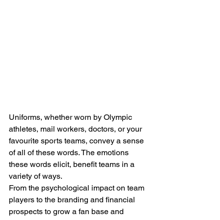
Uniforms, whether worn by Olympic 
athletes, mail workers, doctors, or your 
favourite sports teams, convey a sense 
of all of these words. The emotions 
these words elicit, benefit teams in a 
variety of ways.
From the psychological impact on team 
players to the branding and financial 
prospects to grow a fan base and 