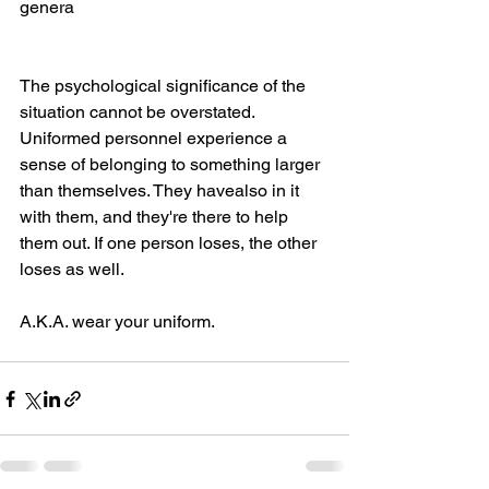
genera
The psychological significance of the 
situation cannot be overstated. 
Uniformed personnel experience a 
sense of belonging to something larger 
than themselves. They havealso in it 
with them, and they're there to help 
them out. If one person loses, the other 
loses as well.
A.K.A. wear your uniform.